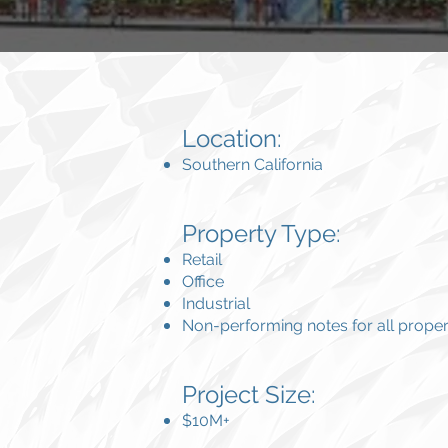
Location:
Southern California
Property Type:
Retail
Office
Industrial
Non-performing notes for all proper
Project Size:
$10M+