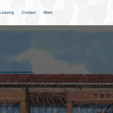
Leasing
Contact
More