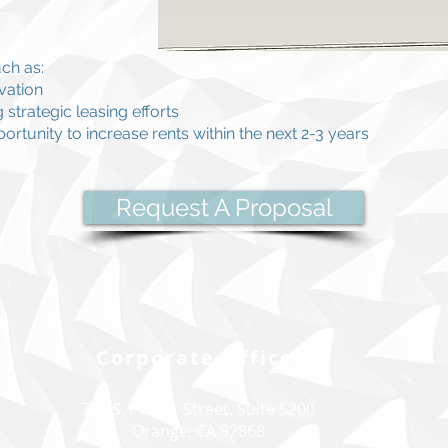
ch as:
vation
strategic leasing efforts
ortunity to increase rents within the next 2-3 years
Request A Proposal
Corporate Office
701 S. Parker Street. Suite 5200
Orange, CA 92868