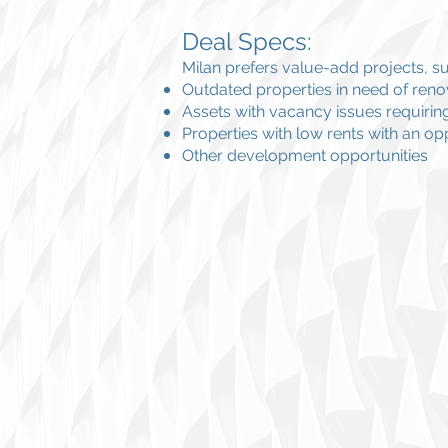
Deal Specs:
Milan prefers value-add projects, su
Outdated properties in need of reno
Assets with vacancy issues requiring 
Properties with low rents with an opp
Other development opportunities