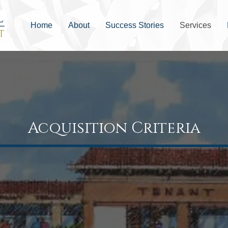
Home
About
Success Stories
Services
Acquisition Criteria