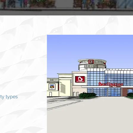
ty types