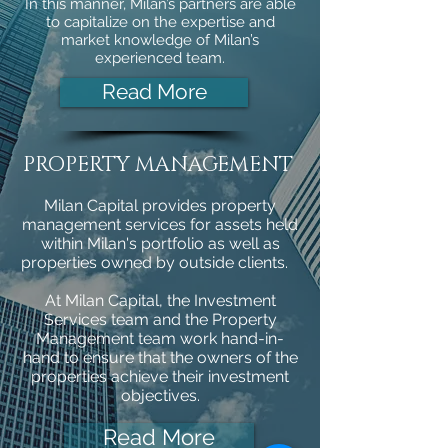
In this manner, Milan’s partners are able
to capitalize on the expertise and
market knowledge of Milan’s
experienced team.
Read More
PROPERTY MANAGEMENT
Milan Capital provides property
management services for assets held
within Milan's portfolio as well as
properties owned by outside clients.
At Milan Capital, the Investment
Services team and the Property
Management team work hand-in-
hand to ensure that the owners of the
properties achieve their investment
objectives.
Read More