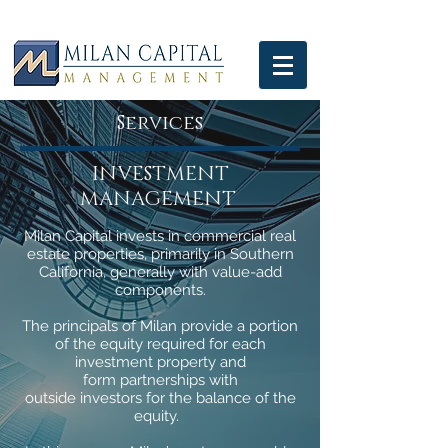
Services
INVESTMENT
MANAGEMENT
Milan Capital invests in commercial real
estate properties, primarily in Southern
California, generally with value-add
components.
The principals of Milan provide a portion
of the equity required for each
investment property and
form partnerships with
outside investors for the balance of the
equity.