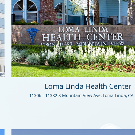
Loma Linda Health Center
11306 - 11382 S Mountain View Ave, Loma Linda, CA