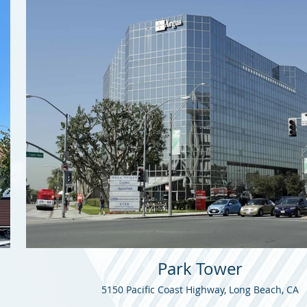
Park Tower
5150 Pacific Coast Highway, Long Beach, CA