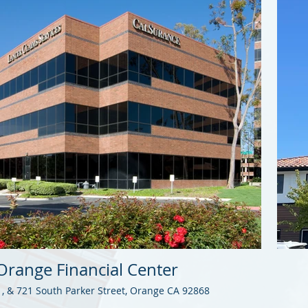
Orange Financial Center
1, & 721 South Parker Street, Orange CA 92868