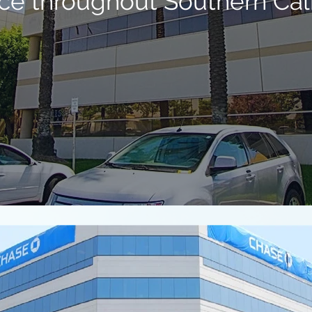
ce throughout Southern Cali