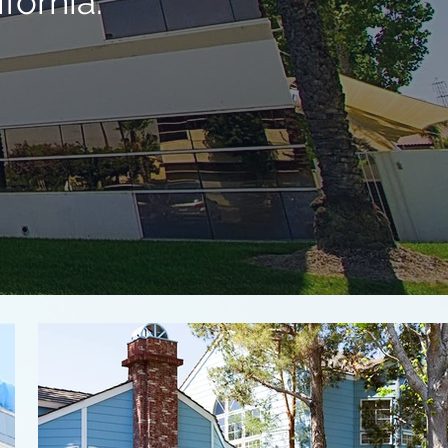
fornia.