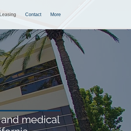
Leasing
Contact
More
e and medical