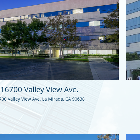
16700 Valley View Ave.
700 Valley View Ave. La Mirada, CA 90638