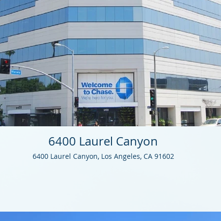
6400 Laurel Canyon
6400 Laurel Canyon, Los Angeles, CA 91602