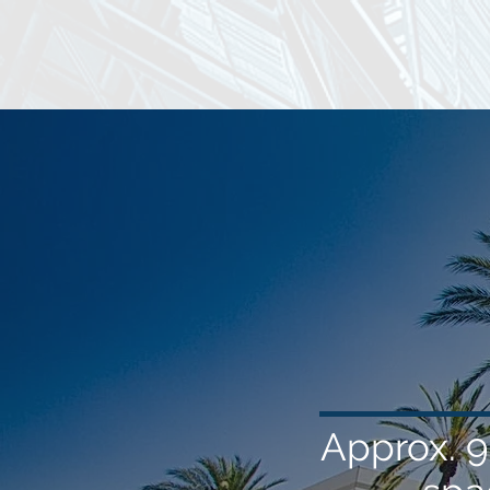
Approx. 9