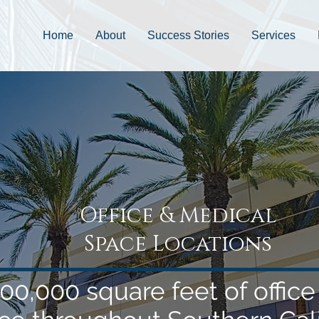
Home
About
Success Stories
Services
Office & Medical
Space Locations
00,000 square feet of offic