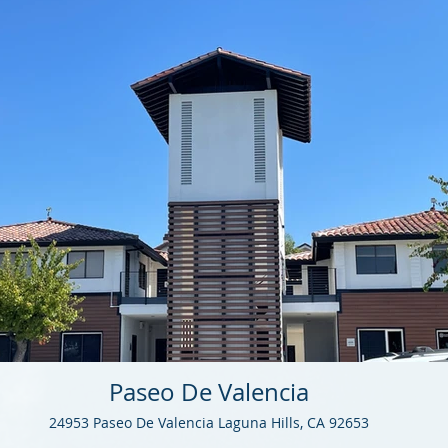
Paseo De Valencia
24953 Paseo De Valencia Laguna Hills, CA 92653