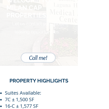
WELCOME TO
MILAN CAP
PROPERTIES.
Let us contact you about
leasing opportunities.
Call me!
PROPERTY HIGHLIGHTS
Suites Available:
7C ± 1,500 SF
16-C ± 1,577 SF