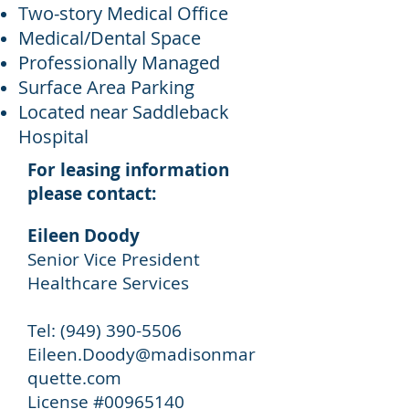
Two-story Medical Office
Medical/Dental Space
Professionally Managed
Surface Area Parking
Located near Saddleback
Hospital
For leasing information
please contact:
Eileen Doody
Senior Vice President
Healthcare Services
Tel: (949) 390-5506
Eileen.Doody@madisonmar
quette.com
License #
00965140