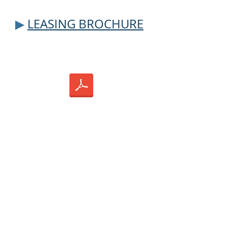
▶
LEASING BROCHU
RE