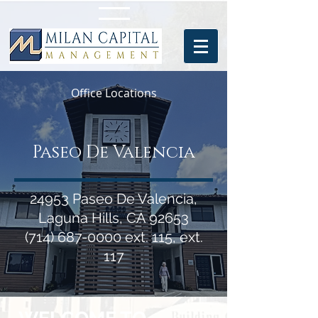
Office Locations
Paseo De Valencia
24953 Paseo De Valencia,
Laguna Hills, CA 92653
(714) 687-0000
ext. 115, ext.
117