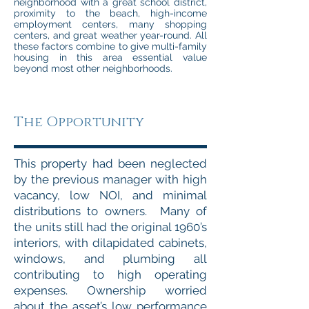
neighborhood with a great school district,
proximity to the beach, high-income
employment centers, many shopping
centers, and great weather year-round. All
these factors combine to give multi-family
housing in this area essential value
beyond most other neighborhoods.
The Opportunity
This property had been neglected
by the previous manager with high
vacancy, low NOI, and minimal
distributions to owners. Many of
the units still had the original 1960’s
interiors, with dilapidated cabinets,
windows, and plumbing all
contributing to high operating
expenses. Ownership worried
about the asset’s low performance