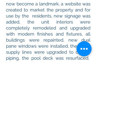
now become a landmark, a website was
created to market the property and for
use by the residents, new signage was
added, the unit interiors were
completely remodeled and upgraded
with modern finishes and fixtures, all
buildings were repainted, new dual
pane windows were installed, the water
supply lines were upgraded to copper
piping, the pool deck was resurfaced,
the parking lots were resurfaced and
resealed, community barbecues were
added, roofs are now watertight, and
beautiful new landscaping was
designed and installed.
By end of the second quarter of 2016,
36 months after Milan's
involvement, the property boasted 100%
occupancy, improving rental income by
47% with rents 13.5% higher than initially
forecasted and increased distributions to