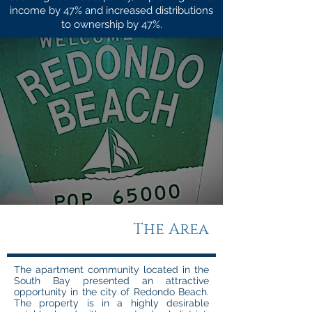
income by 47% and increased distributions
to ownership by 47%.
The Area
The apartment community located in the
South Bay presented an attractive
opportunity in the city of Redondo Beach.
The property is in a highly desirable