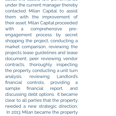
under the current manager thereby
contacted Milan Capital to assist
them with the improvement of
their asset. Milan Capital proceeded
with a comprehensive pre-
engagement process by secret
shopping the project, conducting a
market comparison, reviewing the
projects lease guidelines and lease
document, peer reviewing vendor
contracts, thoroughly inspecting
the property, conducting a unit turn
analysis, reviewing Landlord’s
financial controls, providing a
sample financial report, and
discussing debt options. It became
clear to all parties that the property
needed a new strategic direction.
In 2013 Milan became the property