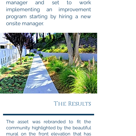
manager and set to work
implementing an improvement
program starting by hiring a new
onsite manager.
The Results
The asset was rebranded to fit the
community highlighted by the beautiful
mural on the front elevation that has