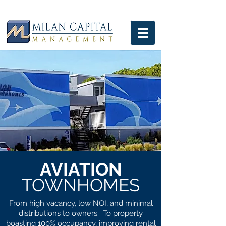
AVIATION
TOWNHOMES
From high vacancy, low NOI, and minimal
distributions to owners. To property
boasting 100% occupancy, improving rental